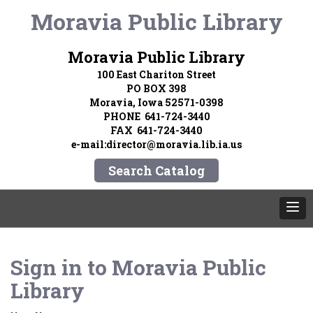
Moravia Public Library
Moravia Public Library
100 East Chariton Street
PO BOX 398
Moravia, Iowa 52571-0398
PHONE 641-724-3440
FAX 641-724-3440
e-mail:director@moravia.lib.ia.us
Search Catalog
Sign in to
Moravia Public
Library