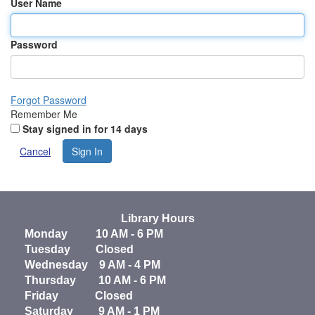
User Name
Password
Forgot Password
Remember Me
Stay signed in for 14 days
Cancel
Sign In
Library Hours
Monday 10 AM - 6 PM
Tuesday Closed
Wednesday 9 AM - 4 PM
Thursday 10 AM - 6 PM
Friday Closed
Saturday 9 AM - 1 PM