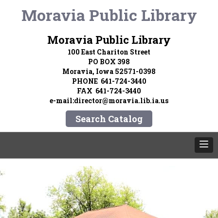
Moravia Public Library
Moravia Public Library
100 East Chariton Street
PO BOX 398
Moravia, Iowa 52571-0398
PHONE 641-724-3440
FAX 641-724-3440
e-mail:director@moravia.lib.ia.us
Search Catalog