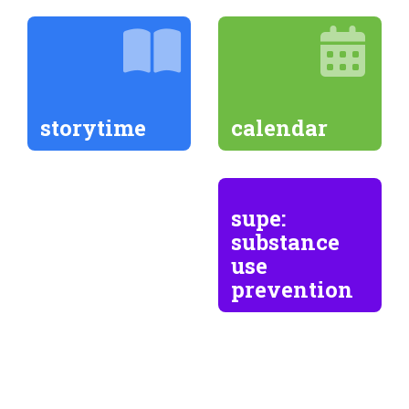
storytime
calendar
supe:
substance
use
prevention