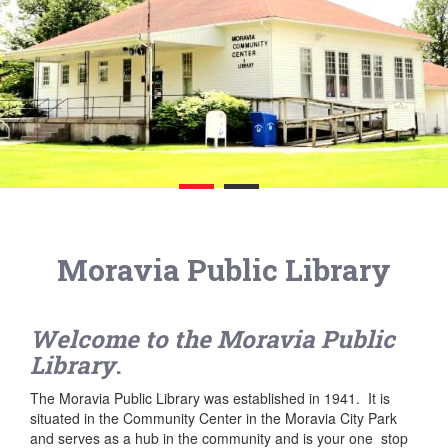
Moravia Public Library
Welcome to the Moravia Public
Library
.
The Moravia Public Library was established in 1941. It is
situated in the Community Center in the Moravia City Park
and serves as a hub in the community and is your one stop