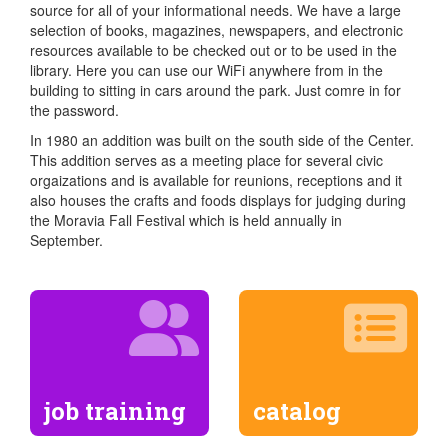
source for all of your informational needs. We have a large
selection of books, magazines, newspapers, and electronic
resources available to be checked out or to be used in the
library. Here you can use our WiFi anywhere from in the
building to sitting in cars around the park. Just comre in for
the password.
In 1980 an addition was built on the south side of the Center.
This addition serves as a meeting place for several civic
orgaizations and is available for reunions, receptions and it
also houses the crafts and foods displays for judging during
the Moravia Fall Festival which is held annually in
September.
job training
catalog