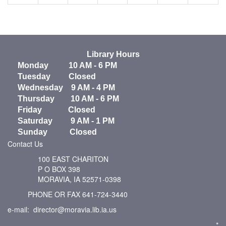
Library Hours
Monday 10 AM - 6 PM
Tuesday Closed
Wednesday 9 AM - 4 PM
Thursday 10 AM - 6 PM
Friday Closed
Saturday 9 AM - 1 PM
Sunday Closed
Contact Us
100 EAST CHARITON
P O BOX 398
MORAVIA, IA 52571-0398
PHONE OR FAX 641-724-3440
e-mail: director@moravia.lib.ia.us
*