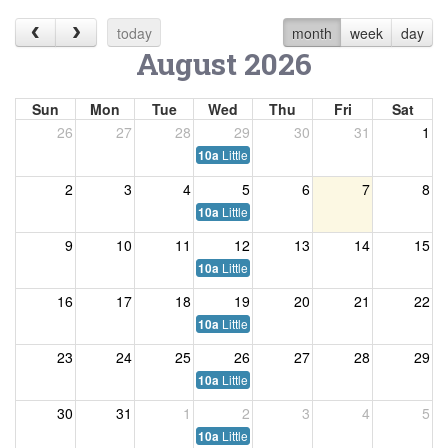
today
month
week
day
August 2026
Sun
Mon
Tue
Wed
Thu
Fri
Sat
26
27
28
29
30
31
1
Little Listeners
10a
2
3
4
5
6
7
8
Little Listeners
10a
9
10
11
12
13
14
15
Little Listeners
10a
16
17
18
19
20
21
22
Little Listeners
10a
23
24
25
26
27
28
29
Little Listeners
10a
30
31
1
2
3
4
5
Little Listeners
10a