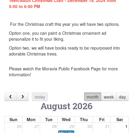
Teen/Adult Christmas Craft - December 19, 2024 from
5:00 to 6:00 PM
For the Christmas craft this year you will have two options.
Option one, you can paint a Christmas ornament ad
personalize it to fit your liking.
Option two, we will have books ready to be repurposed into
adorable Christmas trees.
Please watch the Moravia Public Facebook Page for more
information!
today
month
week
day
August 2026
Sun
Mon
Tue
Wed
Thu
Fri
Sat
26
27
28
29
30
31
1
Little Listeners