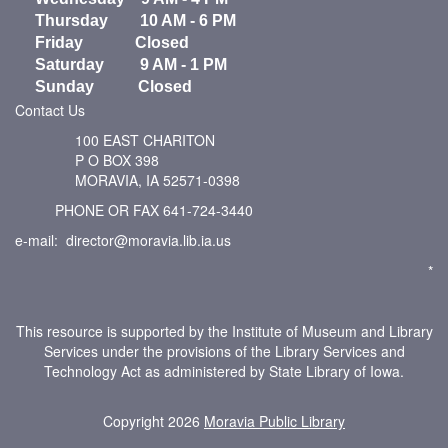
Thursday 10 AM - 6 PM
Friday Closed
Saturday 9 AM - 1 PM
Sunday Closed
Contact Us
100 EAST CHARITON
P O BOX 398
MORAVIA, IA 52571-0398
PHONE OR FAX 641-724-3440
e-mail: director@moravia.lib.ia.us
*
This resource is supported by the Institute of Museum and Library
Services under the provisions of the Library Services and
Technology Act as administered by State Library of Iowa.
Copyright 2026
Moravia Public Library