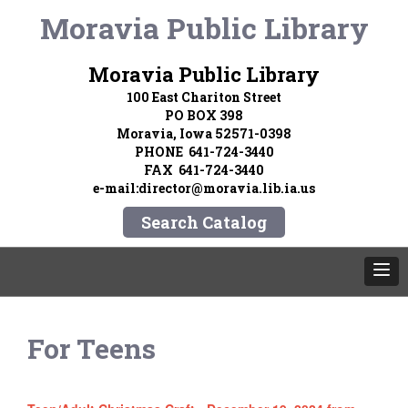
Moravia Public Library
Moravia Public Library
100 East Chariton Street
PO BOX 398
Moravia, Iowa 52571-0398
PHONE 641-724-3440
FAX 641-724-3440
e-mail:director@moravia.lib.ia.us
Search Catalog
For Teens