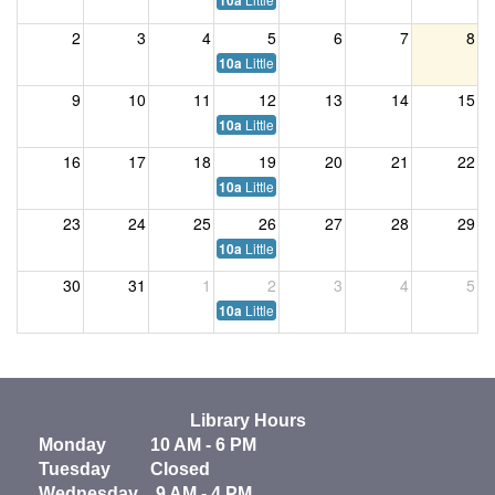
10a
2
3
4
5
6
7
8
Little Listeners
10a
9
10
11
12
13
14
15
Little Listeners
10a
16
17
18
19
20
21
22
Little Listeners
10a
23
24
25
26
27
28
29
Little Listeners
10a
30
31
1
2
3
4
5
Little Listeners
10a
Library Hours
Monday 10 AM - 6 PM
Tuesday Closed
Wednesday 9 AM - 4 PM